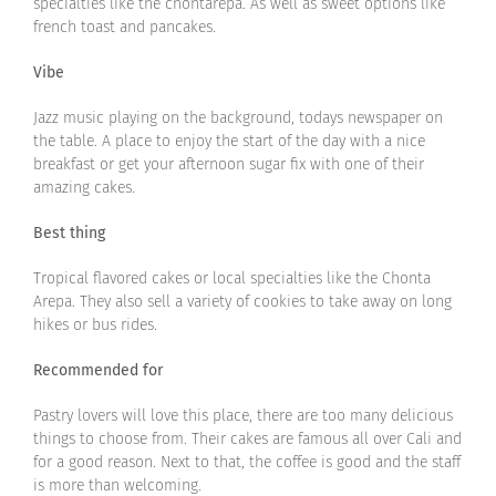
specialties like the chontarepa. As well as sweet options like
french toast and pancakes.
Vibe
Jazz music playing on the background, todays newspaper on
the table. A place to enjoy the start of the day with a nice
breakfast or get your afternoon sugar fix with one of their
amazing cakes.
Best thing
Tropical flavored cakes or local specialties like the Chonta
Arepa. They also sell a variety of cookies to take away on long
hikes or bus rides.
Recommended for
Pastry lovers will love this place, there are too many delicious
things to choose from. Their cakes are famous all over Cali and
for a good reason. Next to that, the coffee is good and the staff
is more than welcoming.