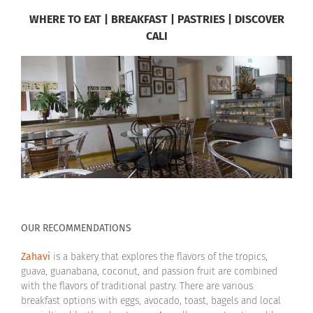
WHERE TO EAT | BREAKFAST | PASTRIES | DISCOVER
CALI
OUR RECOMMENDATIONS
Zahavi
is a bakery that explores the flavors of the tropics,
guava, guanabana, coconut, and passion fruit are combined
with the flavors of traditional pastry. There are various
breakfast options with eggs, avocado, toast, bagels and local