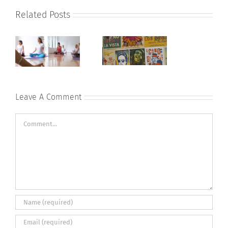
Related Posts
Leave A Comment
Comment