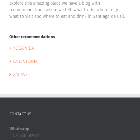
explore this amazing place we have a blog with
recommendations where we tell: what to do, where to go,
what to visit and where to eat and drink in Santiago de Cali.
Other recommendations
YOGA VIDA
LA LINTERNA
ZAHAVI
CONTACT US
Whatsapp
(+57) 318 6179771