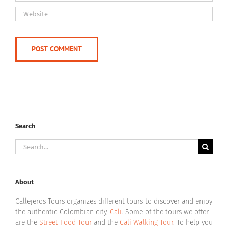
Search
Search
for:
About
Callejeros Tours organizes different tours to discover and enjoy
the authentic Colombian city,
Cali
. Some of the tours we offer
are the
Street Food Tour
and the
Cali Walking Tour
. To help you