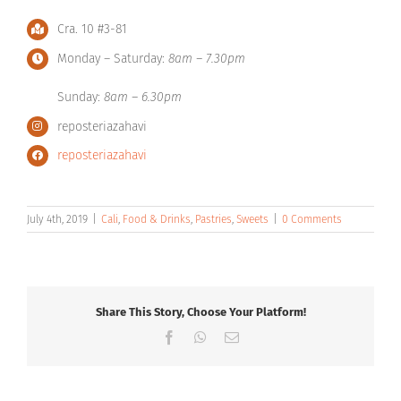
Cra. 10 #3-81
Monday – Saturday:
8am – 7.30pm
Sunday:
8am – 6.30pm
reposteriazahavi
reposteriazahavi
July 4th, 2019
|
Cali
,
Food & Drinks
,
Pastries
,
Sweets
|
0 Comments
Share This Story, Choose Your Platform!
Facebook
WhatsApp
Email