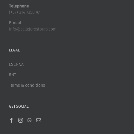
Telephone
(+57) 314 7356197
E-mail
info@callejerostours.com
LEGAL
ESCNNA
RNT
Terms & conditions
GET SOCIAL